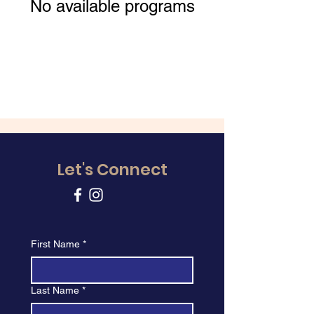
No available programs
Let's Connect
First Name
*
Last Name
*