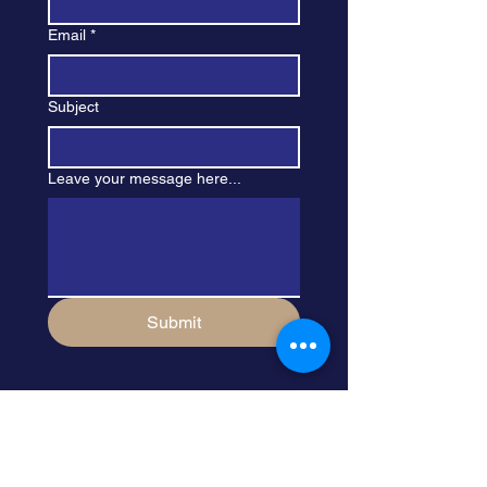
Email
*
Subject
Leave your message here...
Submit
Sign Up For My 