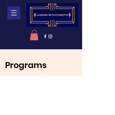
Programs