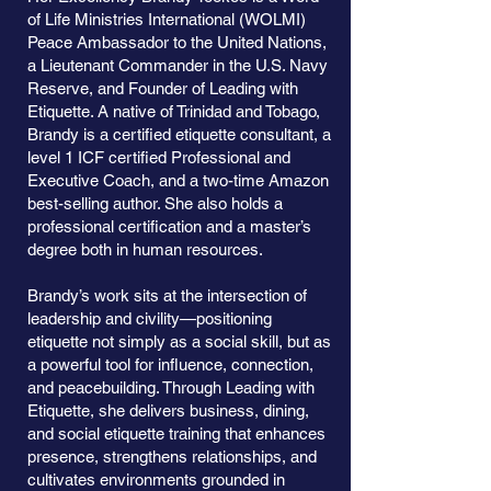
of Life Ministries International (WOLMI)
Peace Ambassador to the United Nations,
a Lieutenant Commander in the U.S. Navy
Reserve, and Founder of Leading with
Etiquette. A native of Trinidad and Tobago,
Brandy is a certified etiquette consultant, a
level 1 ICF certified Professional and
Executive Coach, and a two-time Amazon
best-selling author. She also holds a
professional certification and a master’s
degree both in human resources.
Brandy’s work sits at the intersection of
leadership and civility—positioning
etiquette not simply as a social skill, but as
a powerful tool for influence, connection,
and peacebuilding. Through Leading with
Etiquette, she delivers business, dining,
and social etiquette training that enhances
presence, strengthens relationships, and
cultivates environments grounded in