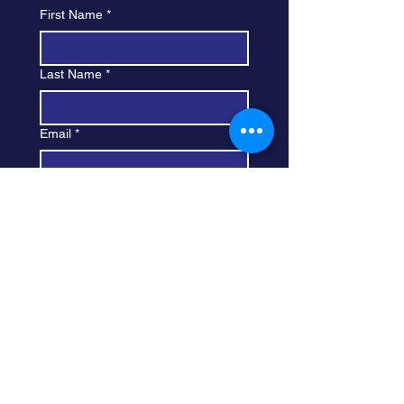
First Name
*
Last Name
*
Email
*
Subject
Leave your message here...
Submit