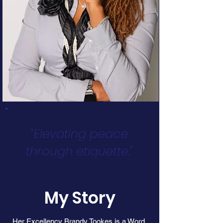
"Elevating peace
through etiquette."
My Story
Her Excellency Brandy Tookes is a Word