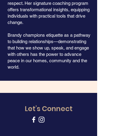
respect. Her signature coaching program
offers transformational insights, equipping
individuals with practical tools that drive
change.
Brandy champions etiquette as a pathway
to building relationships—demonstrating
that how we show up, speak, and engage
with others has the power to advance
peace in our homes, community and the
world.
Let's Connect