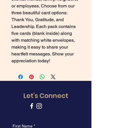
or employees. Choose from our 
three beautiful card options: 
Thank You, Gratitude, and 
Leadership. Each pack contains 
five cards (blank inside) along 
with matching white envelopes, 
making it easy to share your 
heartfelt messages. Show your 
appreciation today!
Let's Connect
First Name
*