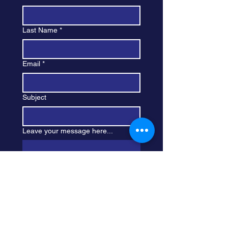
Last Name
*
Email
*
Subject
Leave your message here...
Submit