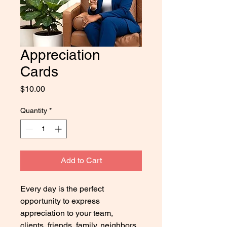
Appreciation
Cards
Price
$10.00
Quantity
*
Add to Cart
Every day is the perfect 
opportunity to express 
appreciation to your team, 
clients, friends, family, neighbors, 