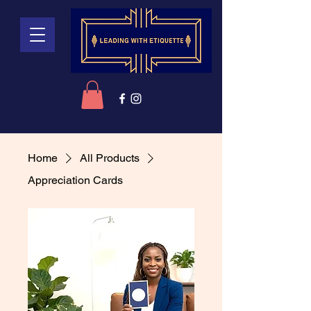
Home
All Products
Appreciation Cards