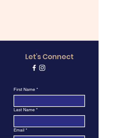
Let's Connect
First Name
*
Last Name
*
Email
*