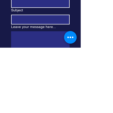
Subject
Leave your message here...
Submit
Sign Up For My 
Newsletter
First Name
*