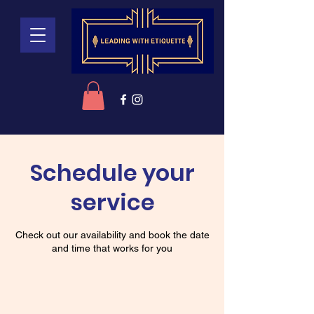
Schedule your
service
Check out our availability and book the date
and time that works for you